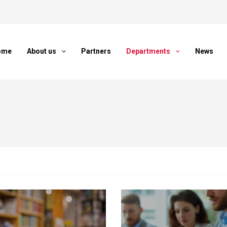
ome
About us
Partners
Departments
News