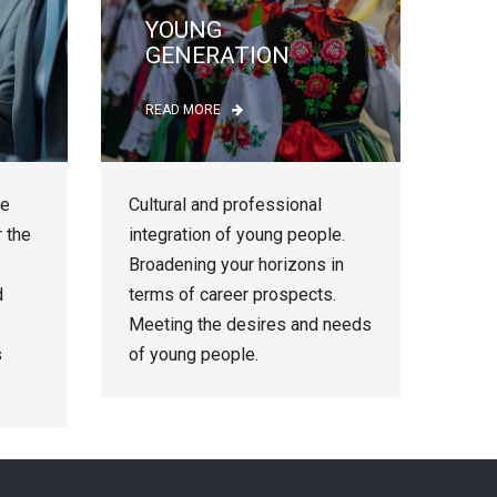
YOUNG
GENERATION
READ MORE
le
Cultural and professional
r the
integration of young people.
Broadening your horizons in
d
terms of career prospects.
Meeting the desires and needs
s
of young people.