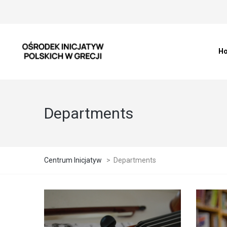
H
Departments
Centrum Inicjatyw
>
Departments