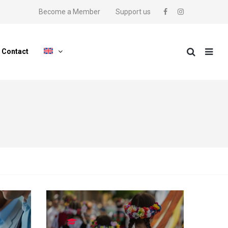
Become a Member
Support us
Contact