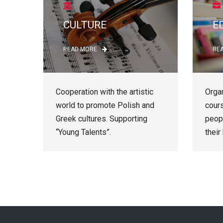
CULTURE
E
READ MORE
RE
Cooperation with the artistic
Organ
world to promote Polish and
cour
Greek cultures. Supporting
peop
“Young Talents”.
their