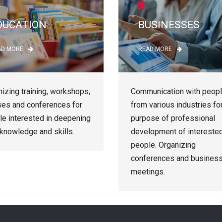
DUCATION
BUSINESSES
AD MORE
READ MORE
izing training, workshops,
Communication with peop
ses and conferences for
from various industries fo
le interested in deepening
purpose of professional
 knowledge and skills.
development of intereste
people. Organizing
conferences and busines
meetings.