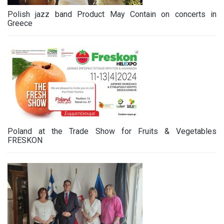
Polish jazz band Product May Contain on concerts in
Greece
Poland at the Trade Show for Fruits & Vegetables
FRESKON