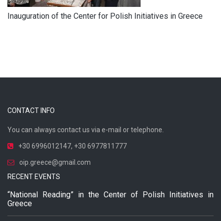
Inauguration of the Center for Polish Initiatives in Greece
CONTACT INFO
You can always contact us via e-mail or telephone.
+30 6996012147
,
+30 6977811777
oip.greece@gmail.com
RECENT EVENTS
“National Reading” in the Center of Polish Initiatives in
Greece