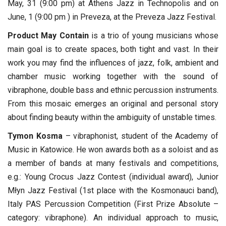
May, 31 (9:00 pm) at Athens Jazz in Technopolis and on
June, 1 (9:00 pm ) in Preveza, at the Preveza Jazz Festival.
Product May Contain
is a trio of young musicians whose
main goal is to create spaces, both tight and vast. In their
work you may find the influences of jazz, folk, ambient and
chamber music working together with the sound of
vibraphone, double bass and ethnic percussion instruments.
From this mosaic emerges an original and personal story
about finding beauty within the ambiguity of unstable times.
Tymon Kosma
– vibraphonist, student of the Academy of
Music in Katowice. He won awards both as a soloist and as
a member of bands at many festivals and competitions,
e.g.: Young Crocus Jazz Contest (individual award), Junior
Młyn Jazz Festival (1st place with the Kosmonauci band),
Italy PAS Percussion Competition (First Prize Absolute –
category: vibraphone). An individual approach to music,