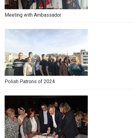
Meeting with Ambassador
Polish Patrons of 2024