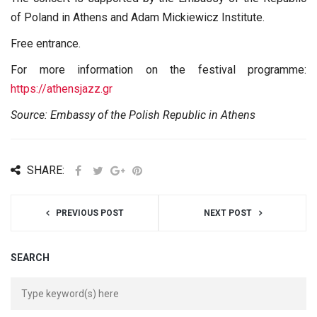
of Poland in Athens and Adam Mickiewicz Institute.
Free entrance.
For more information on the festival programme:
https://athensjazz.gr
Source: Embassy of the Polish Republic in Athens
SHARE:
PREVIOUS POST
NEXT POST
SEARCH