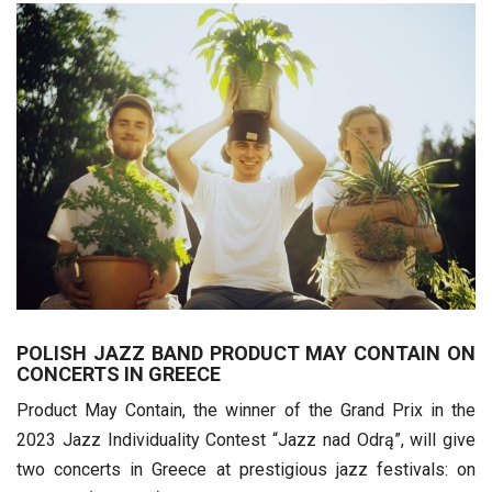
POLISH JAZZ BAND PRODUCT MAY CONTAIN ON
CONCERTS IN GREECE
Product May Contain, the winner of the Grand Prix in the
2023 Jazz Individuality Contest “Jazz nad Odrą”, will give
two concerts in Greece at prestigious jazz festivals: on