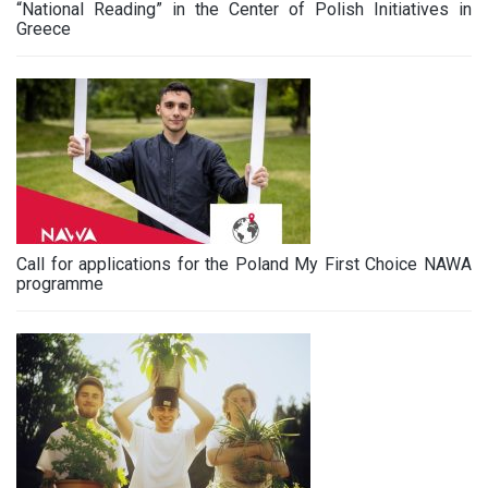
“National Reading” in the Center of Polish Initiatives in
Greece
Call for applications for the Poland My First Choice NAWA
programme