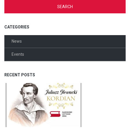
CATEGORIES
News
Events
RECENT POSTS