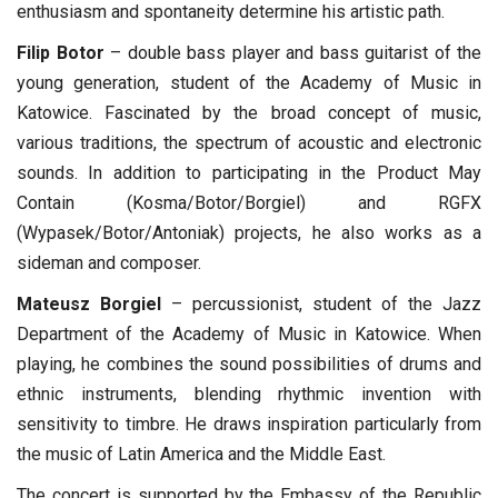
enthusiasm and spontaneity determine his artistic path.
Filip Botor
– double bass player and bass guitarist of the
young generation, student of the Academy of Music in
Katowice. Fascinated by the broad concept of music,
various traditions, the spectrum of acoustic and electronic
sounds. In addition to participating in the Product May
Contain (Kosma/Botor/Borgiel) and RGFX
(Wypasek/Botor/Antoniak) projects, he also works as a
sideman and composer.
Mateusz Borgiel
– percussionist, student of the Jazz
Department of the Academy of Music in Katowice. When
playing, he combines the sound possibilities of drums and
ethnic instruments, blending rhythmic invention with
sensitivity to timbre. He draws inspiration particularly from
the music of Latin America and the Middle East.
The concert is supported by the Embassy of the Republic