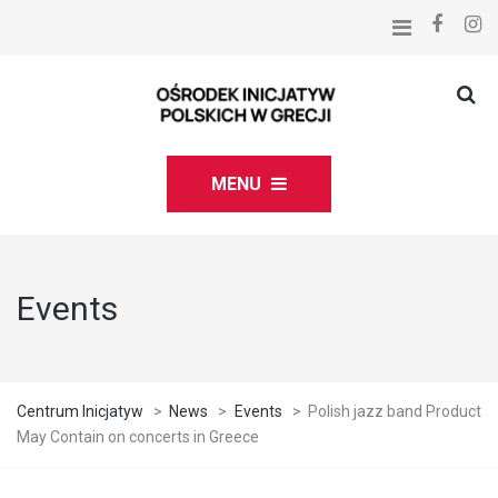
MENU
Events
Centrum Inicjatyw
>
News
>
Events
>
Polish jazz band Product
May Contain on concerts in Greece