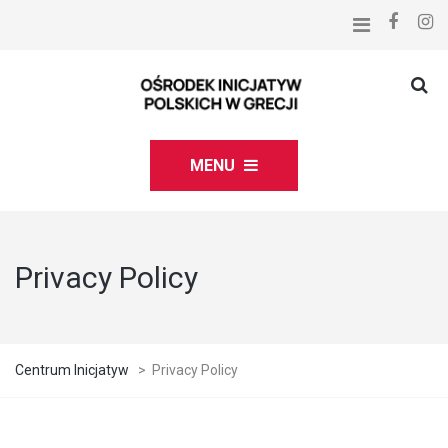
MENU
Privacy Policy
Centrum Inicjatyw
>
Privacy Policy