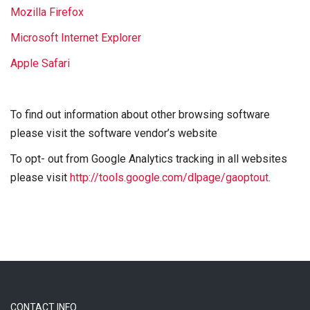
Mozilla Firefox
Microsoft Internet Explorer
Apple Safari
To find out information about other browsing software
please visit the software vendor’s website
To opt- out from Google Analytics tracking in all websites
please visit
http://tools.google.com/dlpage/gaoptout
.
CONTACT INFO