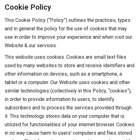
Cookie Policy
This Cookie Policy (“Policy”) outlines the practices, types
and in general the policy for the use of cookies that may
use in order to improve your experience and when visit our
Website & our services.
This website uses cookies. Cookies are small text files
used by many websites to store and receive identifiers and
other information on devices, such as a smartphone, a
tablet or a computer. Our Website uses cookies and other
similar technologies (collectively in this Policy, “cookies”),
in order to provide information to users, to identify
subscribers and to process the services provided through
it. This technology stores data on your computer that is
utilized for functionalities of your internet browser. Cookies
in no way cause harm to users’ computers and files stored