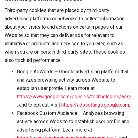
Third-party cookies that are placed by third-party
advertising platforms or networks to collect information
about your visits to and actions on certain pages of our
Website so that they can deliver ads for relevant to
innitiativa.gr products and services to you later, such as
when you are on certain third-party sites. These cookies
also track ad performance.
Google AdWords – Google advertising platform that
analyzes browsing activity across Website to
establish user profile. Learn more at
https://www.google.com/policies/technologies/ads/
, and to opt out, visit
https://adssettings.google.com
.
Facebook Custom Audience – Analyzes browsing
activity across Website to establish user profile and
advertising platform. Learn more at