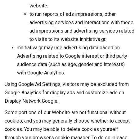
website.
to run reports of ads impressions, other
advertising services and interactions with these
ad impressions and advertising services related
to visits to its website innitiativa.gr.
innitiativa.gr may use advertising data based on
Advertising related to Google interest or third party
audience data (such as age, gender and interests)
with Google Analytics.
Using Google Ad Settings, visitors may be excluded from
Google Analytics for display ads and customize ads on
Display Network Google.
Some portions of our Website are not functional without
cookies, and you may generally choose whether to accept
cookies. You may be able to delete cookies yourself
through your browser’s cookie manager. To do so, please