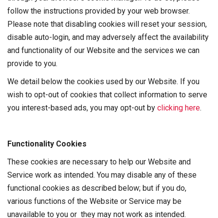
follow the instructions provided by your web browser.
Please note that disabling cookies will reset your session,
disable auto-login, and may adversely affect the availability
and functionality of our Website and the services we can
provide to you.
We detail below the cookies used by our Website. If you
wish to opt-out of cookies that collect information to serve
you interest-based ads, you may opt-out by
clicking here
.
Functionality Cookies
These cookies are necessary to help our Website and
Service work as intended. You may disable any of these
functional cookies as described below; but if you do,
various functions of the Website or Service may be
unavailable to you or they may not work as intended.