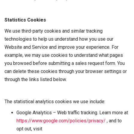
Statistics Cookies
We use third-party cookies and similar tracking
technologies to help us understand how you use our
Website and Service and improve your experience. For
example, we may use cookies to understand what pages
you browsed before submitting a sales request form. You
can delete these cookies through your browser settings or
through the links listed below.
The statistical analytics cookies we use include:
Google Analytics – Web traffic tracking. Learn more at
https://www.google.com/policies/privacy/
, and to
opt out, visit