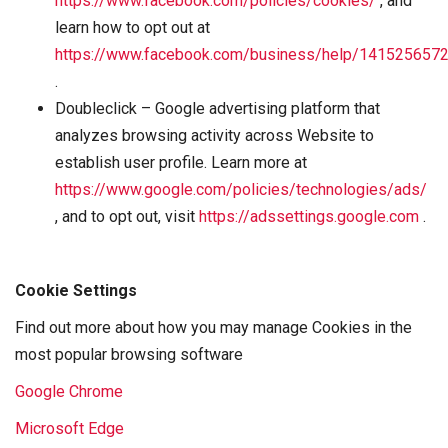
https://www.facebook.com/policies/cookies/
, and
learn how to opt out at
https://www.facebook.com/business/help/141525657
.
Doubleclick – Google advertising platform that
analyzes browsing activity across Website to
establish user profile. Learn more at
https://www.google.com/policies/technologies/ads/
, and to opt out, visit
https://adssettings.google.com
.
Cookie Settings
Find out more about how you may manage Cookies in the
most popular browsing software
Google Chrome
Microsoft Edge