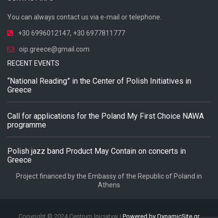
You can always contact us via e-mail or telephone.
+30 6996012147
,
+30 6977811777
oip.greece@gmail.com
RECENT EVENTS
“National Reading” in the Center of Polish Initiatives in
Greece
Call for applications for the Poland My First Choice NAWA
programme
Polish jazz band Product May Contain on concerts in
Greece
Project financed by the Embassy of the Republic of Poland in
Athens
Copyright © 2024 Centrum Inicjatyw |
Powered by DynamicSite.gr