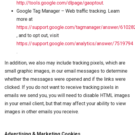
http://tools.google.com/dlpage/gaoptout
.
Google Tag Manager – Web traffic tracking. Learn
more at
https://support.google.com/tagmanager/answer/61028
, and to opt out, visit
https://support.google.com/analytics/answer/7519794
.
In addition, we also may include tracking pixels, which are
small graphic images, in our email messages to determine
whether the messages were opened and if the links were
clicked. If you do not want to receive tracking pixels in
emails we send you, you will need to disable HTML images
in your email client, but that may affect your ability to view
images in other emails you receive.
Advertising & Marketing Cookies