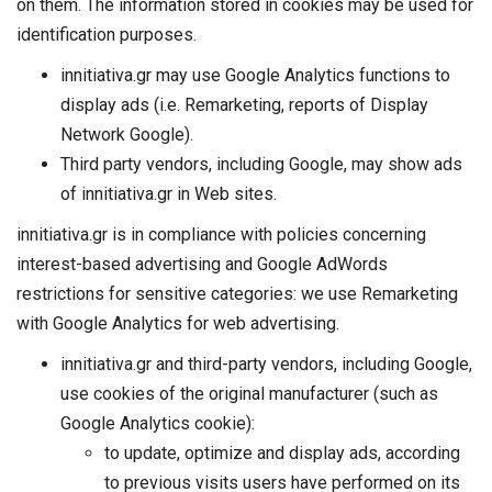
on them. The information stored in cookies may be used for
identification purposes.
innitiativa.gr may use Google Analytics functions to
display ads (i.e. Remarketing, reports of Display
Network Google).
Third party vendors, including Google, may show ads
of innitiativa.gr in Web sites.
innitiativa.gr is in compliance with policies concerning
interest-based advertising and Google AdWords
restrictions for sensitive categories: we use Remarketing
with Google Analytics for web advertising.
innitiativa.gr and third-party vendors, including Google,
use cookies of the original manufacturer (such as
Google Analytics cookie):
to update, optimize and display ads, according
to previous visits users have performed on its