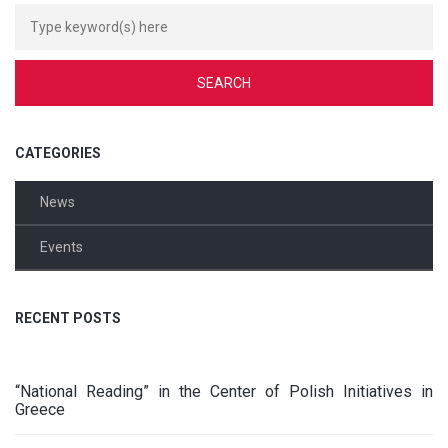
CATEGORIES
News
Events
RECENT POSTS
“National Reading” in the Center of Polish Initiatives in
Greece