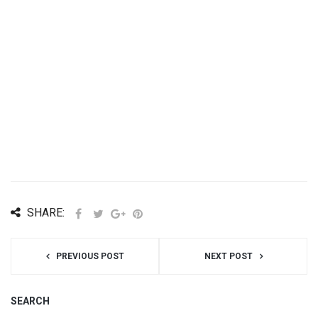
SHARE:
PREVIOUS POST
NEXT POST
SEARCH