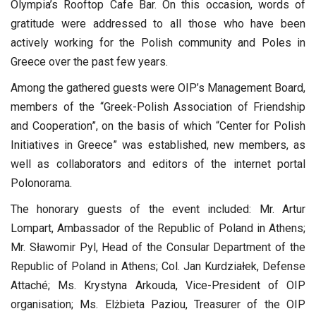
Olympia’s Rooftop Cafe Bar. On this occasion, words of
gratitude were addressed to all those who have been
actively working for the Polish community and Poles in
Greece over the past few years.
Among the gathered guests were OIP’s Management Board,
members of the “Greek-Polish Association of Friendship
and Cooperation”, on the basis of which “Center for Polish
Initiatives in Greece” was established, new members, as
well as collaborators and editors of the internet portal
Polonorama.
The honorary guests of the event included: Mr. Artur
Lompart, Ambassador of the Republic of Poland in Athens;
Mr. Sławomir Pyl, Head of the Consular Department of the
Republic of Poland in Athens; Col. Jan Kurdziałek, Defense
Attaché; Ms. Krystyna Arkouda, Vice-President of OIP
organisation; Ms. Elżbieta Paziou, Treasurer of the OIP