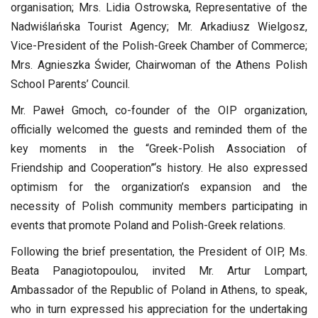
organisation; Mrs. Lidia Ostrowska, Representative of the
Nadwiślańska Tourist Agency; Mr. Arkadiusz Wielgosz,
Vice-President of the Polish-Greek Chamber of Commerce;
Mrs. Agnieszka Świder, Chairwoman of the Athens Polish
School Parents’ Council.
Mr. Paweł Gmoch, co-founder of the OIP organization,
officially welcomed the guests and reminded them of the
key moments in the “Greek-Polish Association of
Friendship and Cooperation”‘s history. He also expressed
optimism for the organization’s expansion and the
necessity of Polish community members participating in
events that promote Poland and Polish-Greek relations.
Following the brief presentation, the President of OIP, Ms.
Beata Panagiotopoulou, invited Mr. Artur Lompart,
Ambassador of the Republic of Poland in Athens, to speak,
who in turn expressed his appreciation for the undertaking