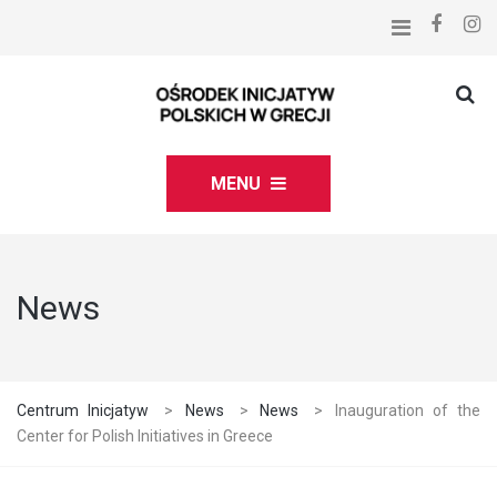
MENU
News
Centrum Inicjatyw
>
News
>
News
>
Inauguration of the
Center for Polish Initiatives in Greece