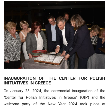
INAUGURATION OF THE CENTER FOR POLISH
INITIATIVES IN GREECE
On January 23, 2024, the ceremonial inauguration of the
“Center for Polish Initiatives in Greece” (OIP) and the
welcome party of the New Year 2024 took place at