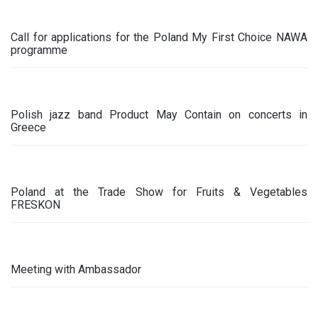
Call for applications for the Poland My First Choice NAWA
programme
Polish jazz band Product May Contain on concerts in
Greece
Poland at the Trade Show for Fruits & Vegetables
FRESKON
Meeting with Ambassador