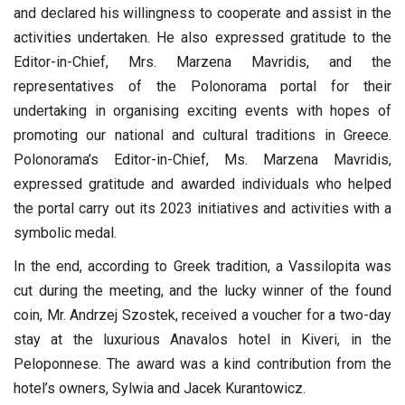
and declared his willingness to cooperate and assist in the
activities undertaken. He also expressed gratitude to the
Editor-in-Chief, Mrs. Marzena Mavridis, and the
representatives of the Polonorama portal for their
undertaking in organising exciting events with hopes of
promoting our national and cultural traditions in Greece.
Polonorama’s Editor-in-Chief, Ms. Marzena Mavridis,
expressed gratitude and awarded individuals who helped
the portal carry out its 2023 initiatives and activities with a
symbolic medal.
In the end, according to Greek tradition, a Vassilopita was
cut during the meeting, and the lucky winner of the found
coin, Mr. Andrzej Szostek, received a voucher for a two-day
stay at the luxurious Anavalos hotel in Kiveri, in the
Peloponnese. The award was a kind contribution from the
hotel’s owners, Sylwia and Jacek Kurantowicz.