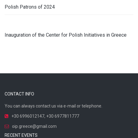
Polish Patrons of 2024
Inauguration of the Center for Polish Initiatives in Greece
CONTACT INFO
You can always contact us via e-mail or telephone.
+30 6996012147
,
+30 6977811777
oip.greece@gmail.com
RECENT EVENTS