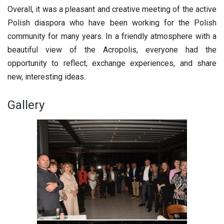
Overall, it was a pleasant and creative meeting of the active
Polish diaspora who have been working for the Polish
community for many years. In a friendly atmosphere with a
beautiful view of the Acropolis, everyone had the
opportunity to reflect, exchange experiences, and share
new, interesting ideas.
Gallery